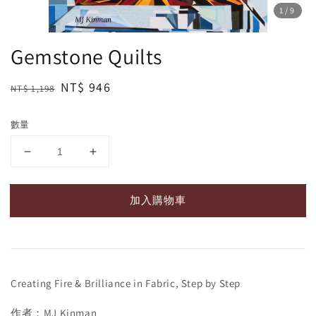
1
/9
Gemstone Quilts
Regular
Sale
NT$ 946
NT$ 1,198
price
price
數量
加入購物車
Creating Fire & Brilliance in Fabric, Step by Step
作者：MJ Kinman