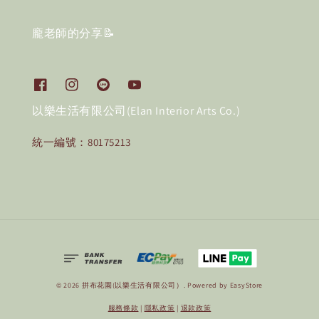
龐老師的分享📝
以樂生活有限公司(Elan Interior Arts Co.)
統一編號：80175213
© 2026 拼布花園(以樂生活有限公司）. Powered by
EasyStore
服務條款
|
隱私政策
|
退款政策