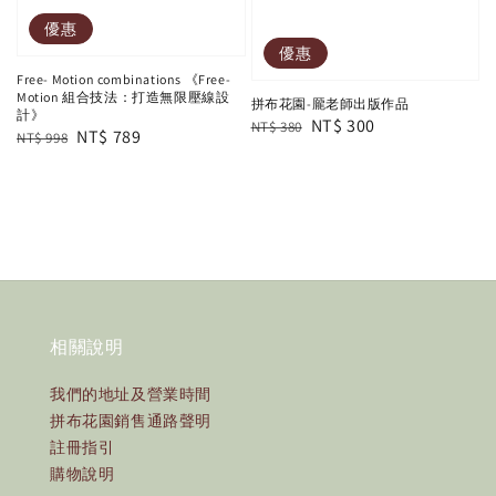
優惠
優惠
Free- Motion combinations 《Free-
Motion 組合技法：打造無限壓線設
拼布花園-龎老師出版作品
計》
Regular
Sale
NT$ 300
NT$ 380
Regular
Sale
NT$ 789
NT$ 998
price
price
price
price
相關說明
我們的地址及營業時間
拼布花園銷售通路聲明
註冊指引
購物說明