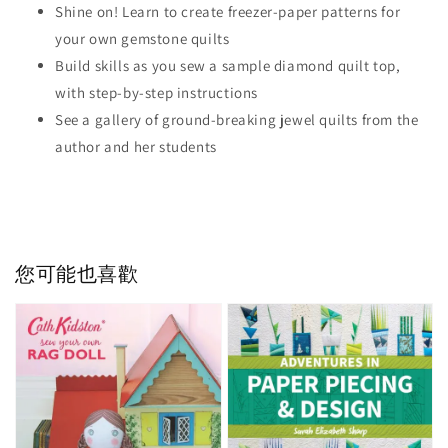
Shine on! Learn to create freezer-paper patterns for
your own gemstone quilts
Build skills as you sew a sample diamond quilt top,
with step-by-step instructions
See a gallery of ground-breaking jewel quilts from the
author and her students
您可能也喜歡