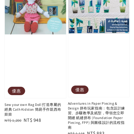
優惠
優惠
Adventures in Paper Piecing &
Sew your own Rag Doll 打造專屬的
Design 拼布玩家指南：包含設計練
經典 Cath Kidston 簡易手作凱西布
習、步驟教學及紙型，帶領您立即
娃娃
開縫 紙縫拼布 (Foundation Paper
Regular
Sale
NT$ 948
NT$ 1,200
Piecing, FPP) 與圖樣設計的流程指
price
price
南
Regular
Sale
NT$ 883
NT$ 1,118