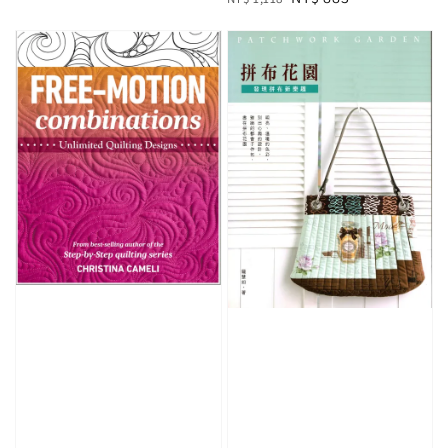
price
price