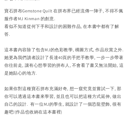
寶石拼布
Gemstone
Quilt 在拼布界已經流傳一陣子, 不得不佩
服作者MJ Kinman 的創意.
看似不知道從何下手和設計的困難作品, 在本書中都有了解
答.
這本書內容除了包含MJ的色彩教學, 構圖方式, 作品欣賞之外.
她更為我們讀者設計了長達40頁的手把手教學, 一步一步帶著
你往前走, 讓有心想學習的拼布人, 不會看了書又無法開始, 這
是她貼心的地方.
如果你對這種寶石拼布充滿好奇, 想一窺究竟並嘗試一下, 那
你可以透過這本書來學習, 並且也可以把這種方式延伸, 做出
自己的設計. 有一位MJ的學生, 就設計了一個恐龍壁飾, 很有
趣吧!(作品也收納在這本書裡)