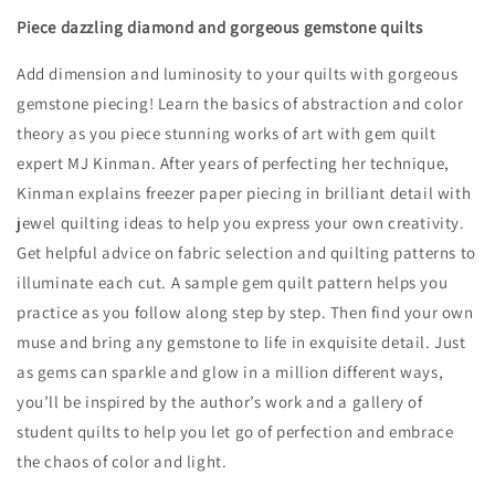
Piece dazzling diamond and gorgeous gemstone quilts
Add dimension and luminosity to your quilts with gorgeous
gemstone piecing! Learn the basics of abstraction and color
theory as you piece stunning works of art with gem quilt
expert MJ Kinman. After years of perfecting her technique,
Kinman explains freezer paper piecing in brilliant detail with
jewel quilting ideas to help you express your own creativity.
Get helpful advice on fabric selection and quilting patterns to
illuminate each cut. A sample gem quilt pattern helps you
practice as you follow along step by step. Then find your own
muse and bring any gemstone to life in exquisite detail. Just
as gems can sparkle and glow in a million different ways,
you’ll be inspired by the author’s work and a gallery of
student quilts to help you let go of perfection and embrace
the chaos of color and light.